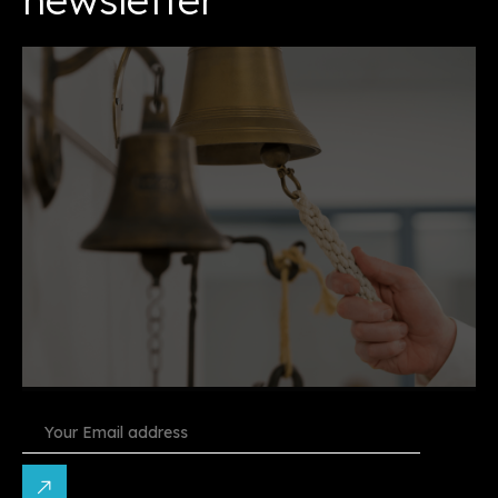
Constant
Contact
Use.
Please