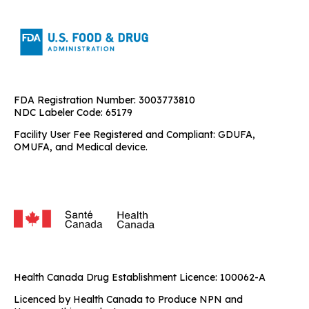
FDA Registration Number: 3003773810
NDC Labeler Code: 65179
Facility User Fee Registered and Compliant: GDUFA,
OMUFA, and Medical device.
Health Canada Drug Establishment Licence: 100062-A
Licenced by Health Canada to Produce NPN and