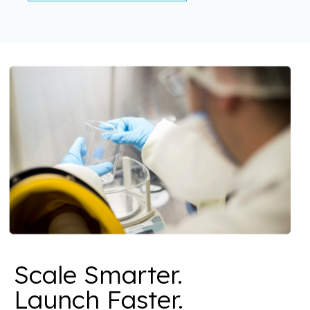
Scale Smarter.
Launch Faster.