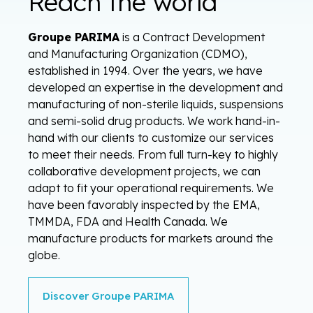
Reach the world
Groupe PARIMA
is a Contract Development
and Manufacturing Organization (CDMO),
established in 1994. Over the years, we have
developed an expertise in the development and
manufacturing of non-sterile liquids, suspensions
and semi-solid drug products. We work hand-in-
hand with our clients to customize our services
to meet their needs. From full turn-key to highly
collaborative development projects, we can
adapt to fit your operational requirements. We
have been favorably inspected by the EMA,
TMMDA, FDA and Health Canada. We
manufacture products for markets around the
globe.
Discover Groupe PARIMA