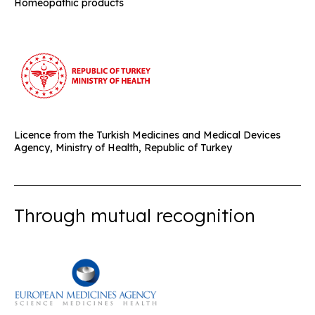
Homeopathic products
Licence from the Turkish Medicines and Medical Devices
Agency, Ministry of Health, Republic of Turkey
Through mutual recognition