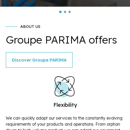
ABOUT US
Groupe PARIMA offers
Discover Groupe PARIMA
Flexibility
We can quickly adapt our services to the constantly evolving
Ou
requirements of your products and operations. From orphan
tr