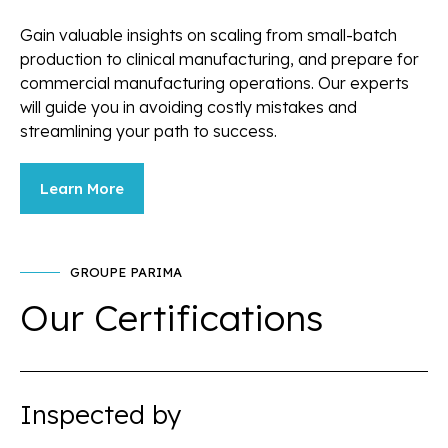
Gain valuable insights on scaling from small-batch
production to clinical manufacturing, and prepare for
commercial manufacturing operations. Our experts
will guide you in avoiding costly mistakes and
streamlining your path to success.
Learn More
GROUPE PARIMA
Our Certifications
Inspected by