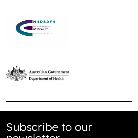
Subscribe to our
newsletter