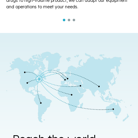
drugs to high-volume product, we can adapt our equipment
st
and operations to meet your needs.