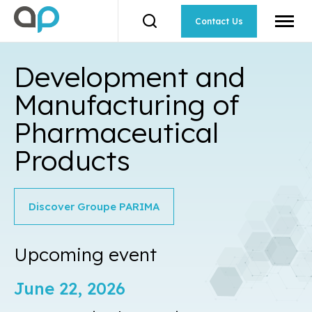
Open
site
Contact Us
Open
naviga
the
search
toolbar.
Development and
Manufacturing of
Pharmaceutical
Products
Discover Groupe PARIMA
Upcoming
event
June 22, 2026