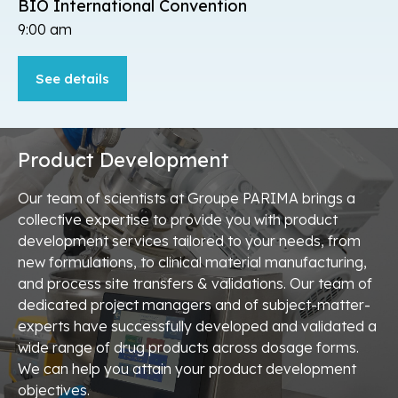
BIO International Convention
9:00 am
See details
Read
more
about
BIO
International
Product Development
Convention.
Our team of scientists at Groupe PARIMA brings a
collective expertise to provide you with product
development services tailored to your needs, from
new formulations, to clinical material manufacturing,
and process site transfers & validations. Our team of
dedicated project managers and of subject-matter-
experts have successfully developed and validated a
wide range of drug products across dosage forms.
We can help you attain your product development
objectives.